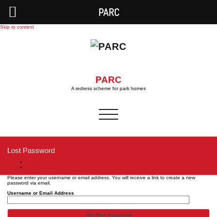
PARC
Skip to content
PARC
A redress scheme for park homes
Toggle
navigation
Lost Password
Home
Lost Password
Please enter your username or email address. You will receive a link to create a new
password via email.
Username or Email Address