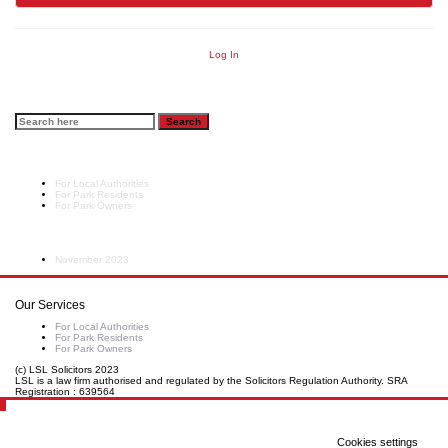
Log In
Search
Sector
For Local Authorities
For Park Residents
For Park Owners
Archives
November 2023
Our Services
For Local Authorities
For Park Residents
For Park Owners
(c) LSL Solicitors 2023
LSL is a law firm authorised and regulated by the Solicitors Regulation Authority. SRA
Registration : 639564
Cookies settings