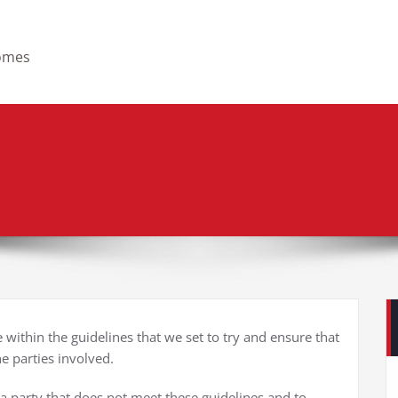
homes
within the guidelines that we set to try and ensure that
he parties involved.
 a party that does not meet these guidelines and to