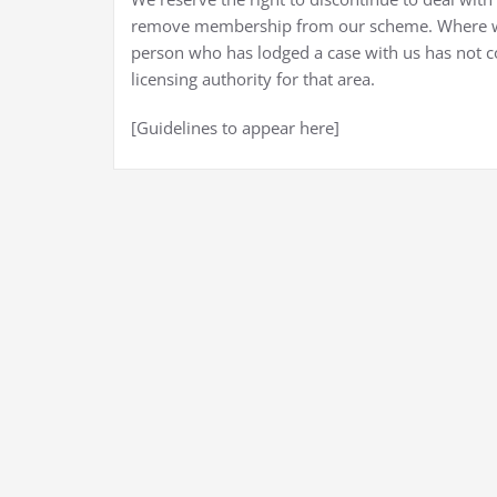
remove membership from our scheme. Where we
person who has lodged a case with us has not c
licensing authority for that area.
[Guidelines to appear here]