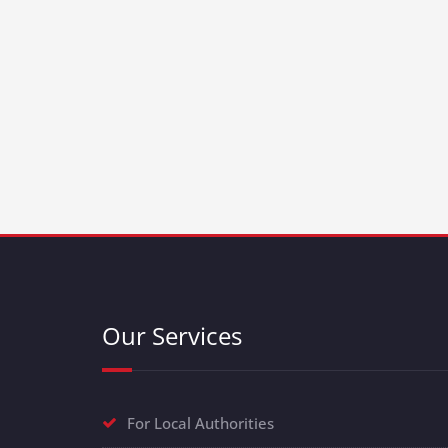
Our Services
For Local Authorities