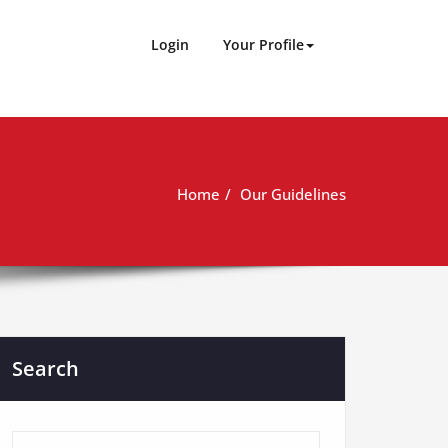
Login
Your Profile
Home
Our Guidelines
Search