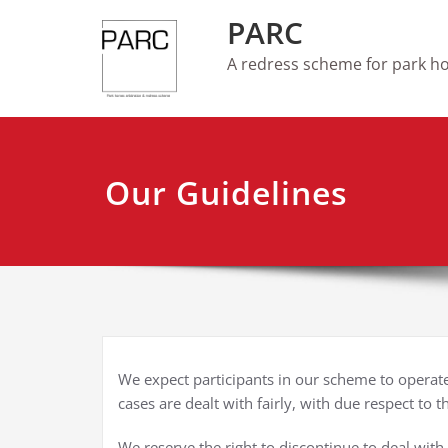
Skip
PARC
to
content
A redress scheme for park 
Our Guidelines
We expect participants in our scheme to operate 
cases are dealt with fairly, with due respect to t
We reserve the right to discontinue to deal with