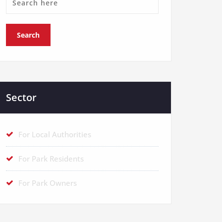
Sector
For Local Authorities
For Park Residents
For Park Owners