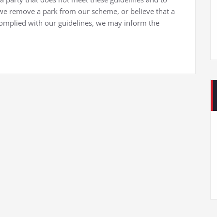
 remove a park from our scheme, or believe that a
omplied with our guidelines, we may inform the