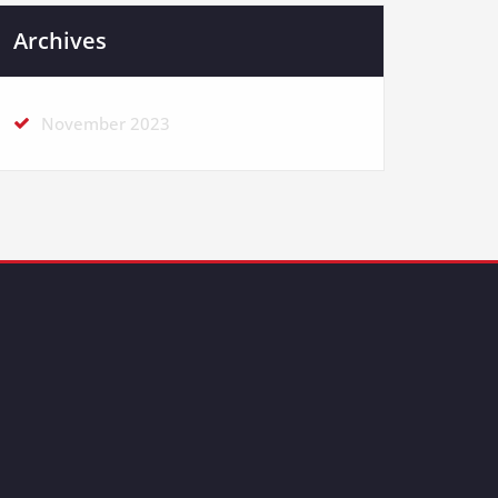
Archives
November 2023